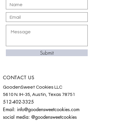
Submit
CONTACT US
GoodenSweet Cookies LLC
5610 N. IH-35, Austin, Texas 78751
512-402-3325
Email:
info@goodensweetcookies.com
social media: @goodensweetcookies