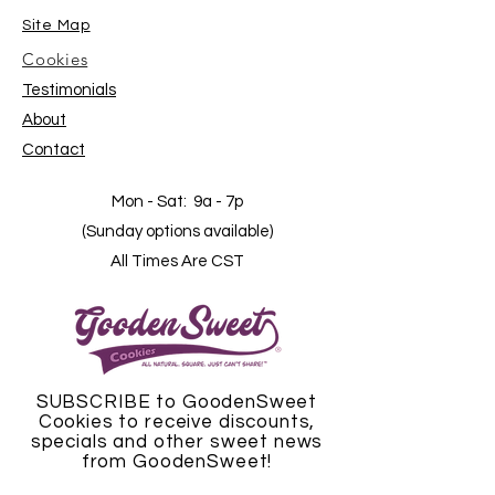
Site Map
Cookies
Testimonials
About
Contact
Mon - Sat: 9a - 7p
(Sunday options available)
All Times Are CST
SUBSCRIBE to GoodenSweet
Cookies to receive discounts,
specials and other sweet news
from GoodenSweet!