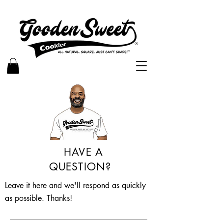
HAVE A
QUESTION?
Leave it here and we'll respond as quickly
as possible. Thanks!