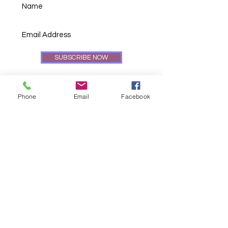
SUBSCRIBE NOW
Phone
Email
Facebook
© 2024 GoodenSweet Cookies LLC.
"The Cookie Man", "GoodenSweet
Cookies", its logos, cookies, titles
and
all other intellectual property herein
contained are registered
trademarks of
GoodenSweet Cookies LLC ©
2024.
All Rights Reserved.