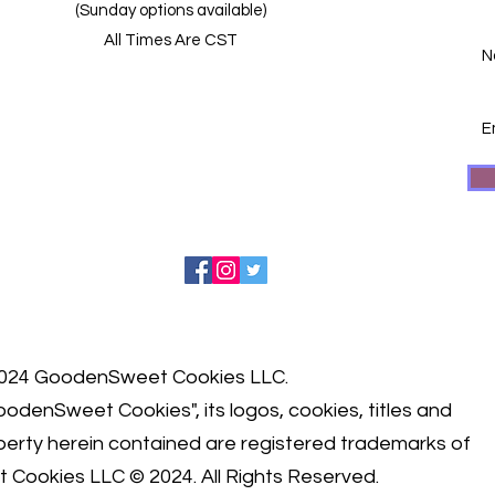
(Sunday options available)
All Times Are CST
024 GoodenSweet Cookies LLC.
odenSweet Cookies", its logos, cookies, titles and
roperty herein contained are registered trademarks of
 Cookies LLC © 2024.
All Rights Reserved.