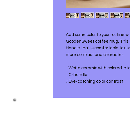
Add some color to your routine w
GoodenSweet coffee mug. This 
Handle that is comfortable to use
more contrast and character.
.: White ceramic with colored int
.: C-handle
.: Eye-catching color contrast