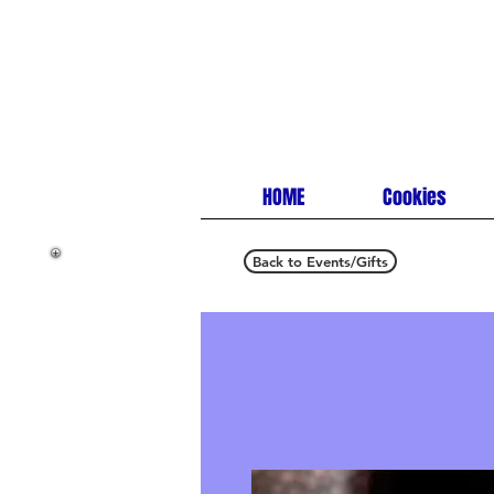
HOME
Cookies
Back to Events/Gifts