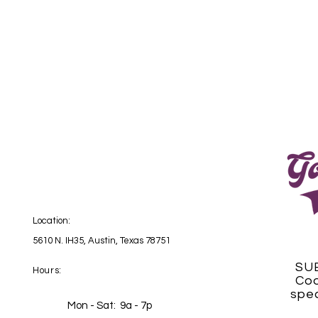
Location:
5610 N. IH35, Austin, Texas 78751
SU
Hours:
Coo
spec
Mon - Sat: 9a - 7p