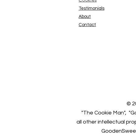
Testimonials
About
Contact
© 2
"The Cookie Man", "Go
all other intellectual p
GoodenSweet