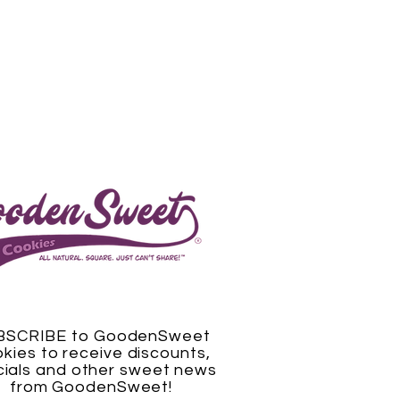
BSCRIBE to GoodenSweet
kies to receive discounts,
ials and other sweet news
from GoodenSweet!