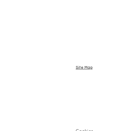
Site Map
Cookies