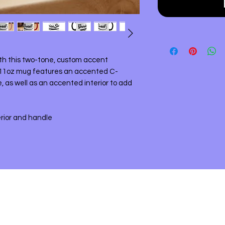
ith this two-tone, custom accent
11oz mug features an accented C-
, as well as an accented interior to add
erior and handle