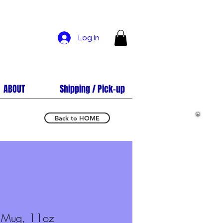
Log In
ABOUT
Shipping / Pick-up
Back to HOME
e Mug, 11oz