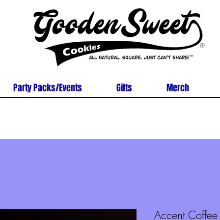
Party Packs/Events
Gifts
Merch
Accent Coffe