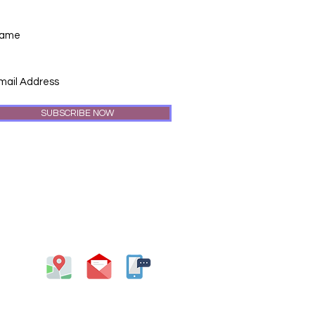
SUBSCRIBE NOW