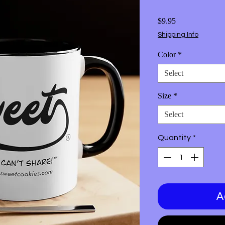
Price
$9.95
Shipping Info
Color
*
Select
Size
*
Select
Quantity
*
A