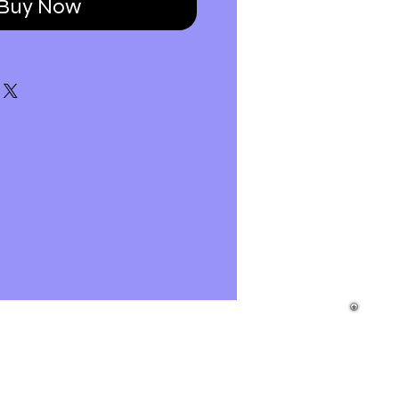
Buy Now