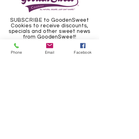
SUBSCRIBE to GoodenSweet
Cookies to receive discounts,
specials and other sweet news
from GoodenSweet!
Phone
Email
Facebook
SUBSCRIBE NOW
© 2024 GoodenSweet Cookies LLC.
"The Cookie Man", "GoodenSweet
Cookies", its logos, cookies, titles
and