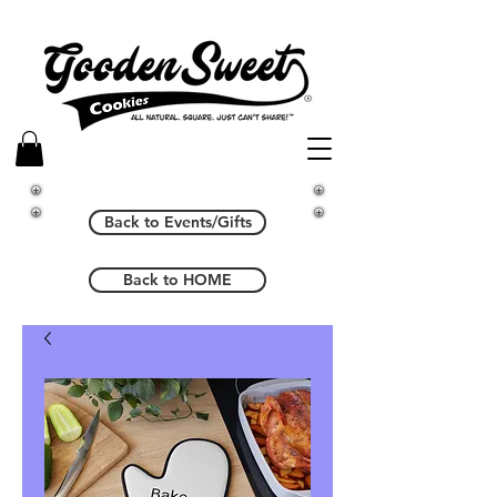
Back to Events/Gifts
Back to HOME