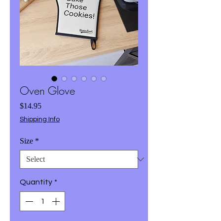
Oven Glove
Price
$14.95
Shipping Info
Size
*
Quantity
*