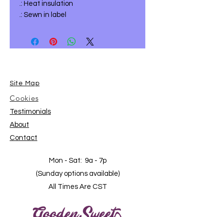
.: Heat insulation
.: Sewn in label
Site Map
Cookies
Testimonials
About
Contact
Mon - Sat: 9a - 7p
(Sunday options available)
All Times Are CST