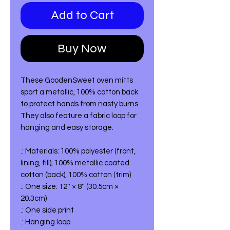
Add to Cart
Buy Now
These GoodenSweet oven mitts
sport a metallic, 100% cotton back
to protect hands from nasty burns.
They also feature a fabric loop for
hanging and easy storage.
.: Materials: 100% polyester (front,
lining, fill), 100% metallic coated
cotton (back), 100% cotton (trim)
.: One size: 12'' × 8'' (30.5cm ×
20.3cm)
.: One side print
.: Hanging loop