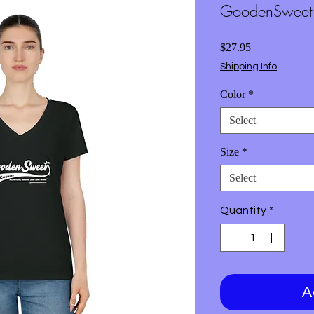
GoodenSweet T
Price
$27.95
Shipping Info
Color
*
Select
Size
*
Select
Quantity
*
A