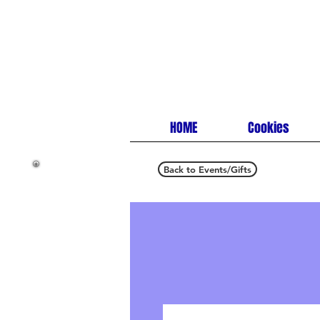
HOME
Cookies
Back to Events/Gifts