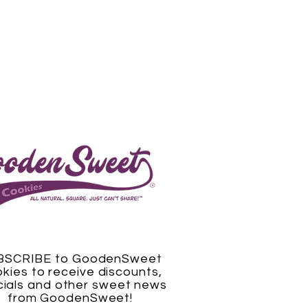
BSCRIBE to GoodenSweet
kies to receive discounts,
ials and other sweet news
from GoodenSweet!