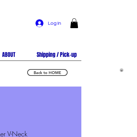
Log In
ABOUT
Shipping / Pick-up
Back to HOME
er V-Neck