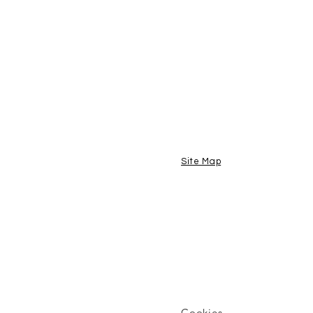
Site Map
Cookies