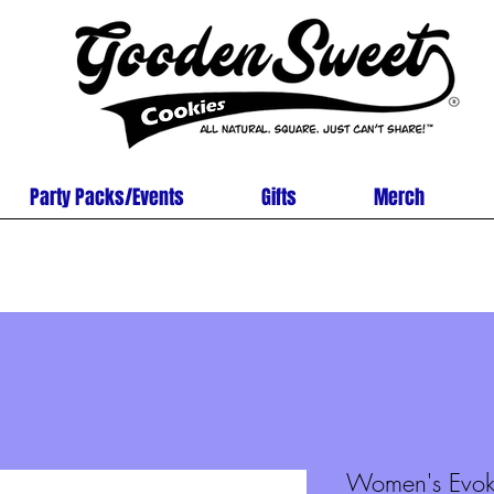
Party Packs/Events
Gifts
Merch
Women's Evok