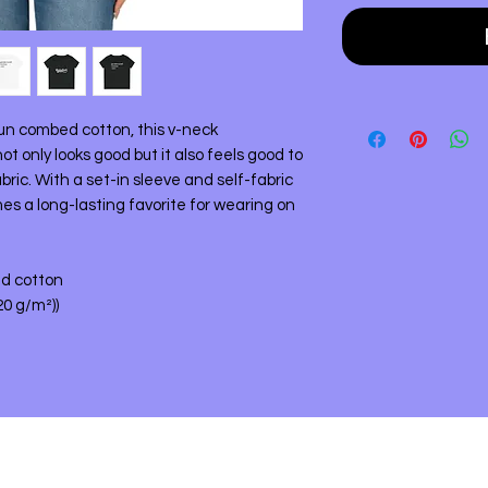
un combed cotton, this v-neck
 only looks good but it also feels good to
bric. With a set-in sleeve and self-fabric
mes a long-lasting favorite for wearing on
ed cotton
120 g/m²))