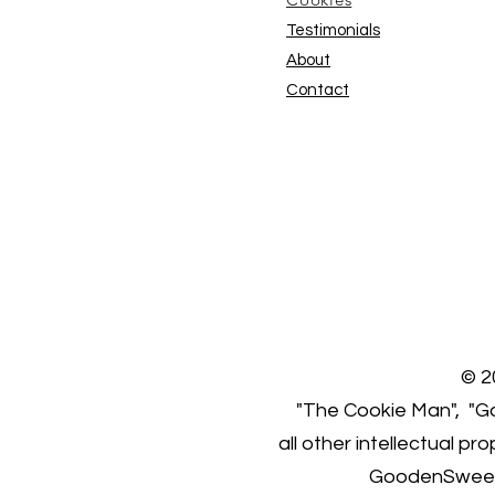
Testimonials
About
Contact
© 2
"The Cookie Man", "Go
all other intellectual p
GoodenSweet