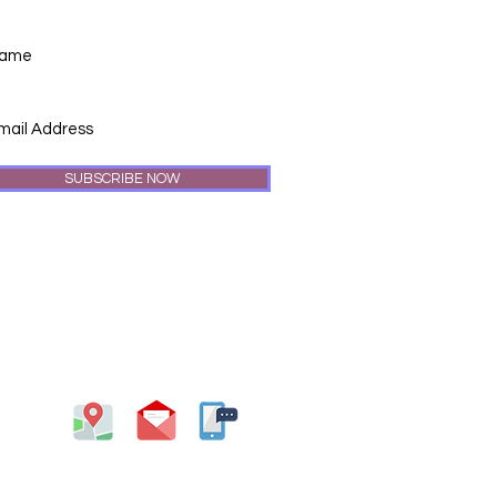
SUBSCRIBE NOW