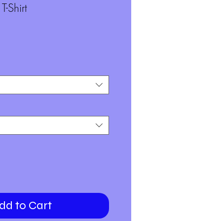
-Shirt
dd to Cart