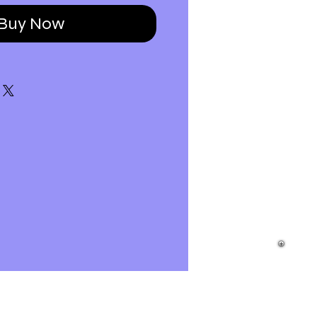
Buy Now