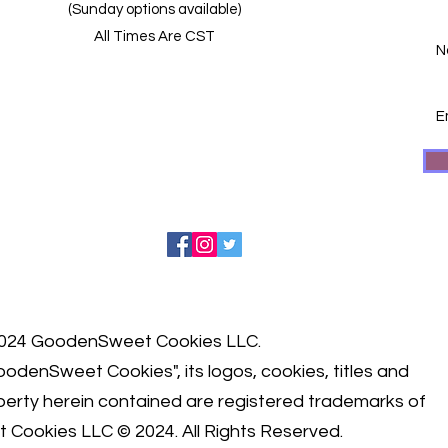
(Sunday options available)
All Times Are CST
024 GoodenSweet Cookies LLC.
odenSweet Cookies", its logos, cookies, titles and
roperty herein contained are registered trademarks of
 Cookies LLC © 2024.
All Rights Reserved.