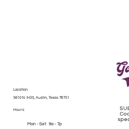
Location:
5610 N. IH35, Austin, Texas 78751
SU
Hours:
Coo
spec
Mon - Sat: 9a - 7p