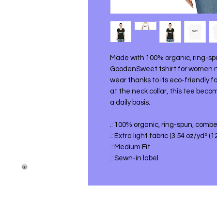
Made with 100% organic, ring-sp
GoodenSweet tshirt for women not
wear thanks to its eco-friendly fa
at the neck collar, this tee beco
a daily basis.
.: 100% organic, ring-spun, comb
.: Extra light fabric (3.54 oz/yd² (
.: Medium Fit
.: Sewn-in label